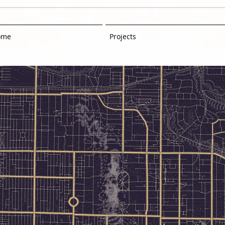
ome
Projects