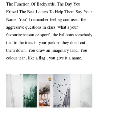
The Function Of Backyards, The Day You
Erased The Best Letters To Help Them Say Your
Name. You’ll remember feeling confused, the
aggressive questions in class ‘what’s your
favourite season or sport’, the balloons somebody
tied to the trees in your park so they don’t cut
them down. You draw an imaginary land. You
colour it in, like a flag , you give it a name.