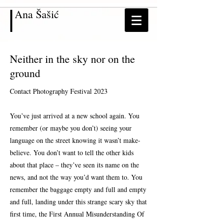
Ana
Šašić
Neither in the sky nor on the
ground
Contact Photography Festival 2023
You’ve just arrived at a new school again. You
remember (or maybe you don’t) seeing your
language on the street knowing it wasn’t make-
believe. You don’t want to tell the other kids
about that place – they’ve seen its name on the
news, and not the way you’d want them to. You
remember the baggage empty and full and empty
and full, landing under this strange scary sky that
first time, the First Annual Misunderstanding Of