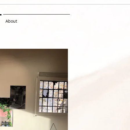
About