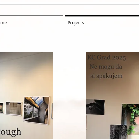
ome
Projects