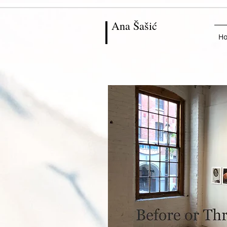
Ana
Šašić
H