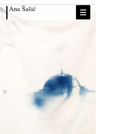
Ana
Šašić
©